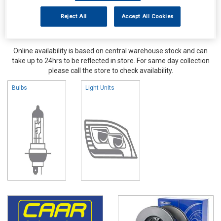
Reject All
Accept All Cookies
Online availability is based on central warehouse stock and can
take up to 24hrs to be reflected in store. For same day collection
please call the store to check availability.
Bulbs
Light Units