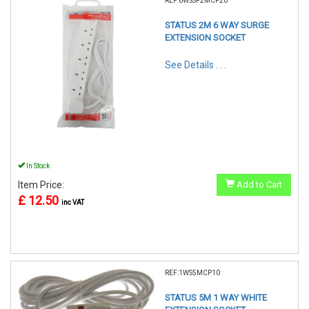
REF:6WSSP2MCP20
STATUS 2M 6 WAY SURGE
EXTENSION SOCKET
See Details . . .
In Stock
Item Price:
Add to Cart
£ 12.50
inc VAT
REF:1WS5MCP10
STATUS 5M 1 WAY WHITE