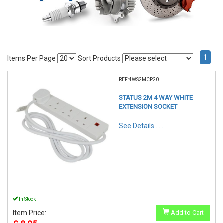
1
Items Per Page
Sort Products
REF:4WS2MCP20
STATUS 2M 4 WAY WHITE
EXTENSION SOCKET
See Details . . .
In Stock
Item Price:
Add to Cart