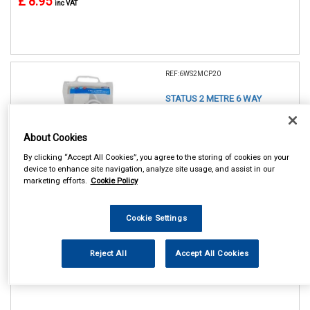
£ 8.95
inc VAT
REF:6WS2MCP20
STATUS 2 METRE 6 WAY
EXTENSION SOCKET
About Cookies
See Details . . .
By clicking “Accept All Cookies”, you agree to the storing of cookies on your
device to enhance site navigation, analyze site usage, and assist in our
marketing efforts.
Cookie Policy
Cookie Settings
In Stock
Reject All
Accept All Cookies
Item Price:
Add to Cart
£ 11.75
inc VAT