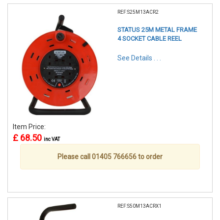
REF:S25M13ACR2
STATUS 25M METAL FRAME
4 SOCKET CABLE REEL
See Details . . .
Item Price:
£ 68.50
inc VAT
Please call 01405 766656 to order
REF:S50M13ACRX1