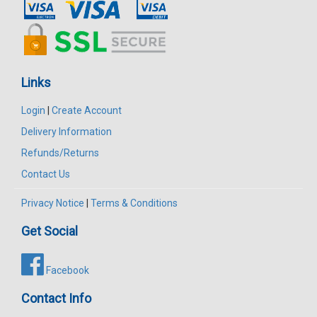
Links
Login
|
Create Account
Delivery Information
Refunds/Returns
Contact Us
Privacy Notice
|
Terms & Conditions
Get Social
Facebook
Contact Info