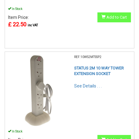
In Stock
Item Price:
Add to Cart
£ 22.50
inc VAT
REF:10WS2MTSSP2
STATUS 2M 10 WAY TOWER
EXTENSION SOCKET
See Details . . .
In Stock