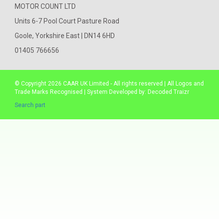
MOTOR COUNT LTD
Units 6-7 Pool Court Pasture Road
Goole, Yorkshire East | DN14 6HD
01405 766656
© Copyright 2026
CAAR
UK Limited - All rights reserved | All Logos and
Trade Marks Recognised | System Developed by:
Decoded Traizr
Search part