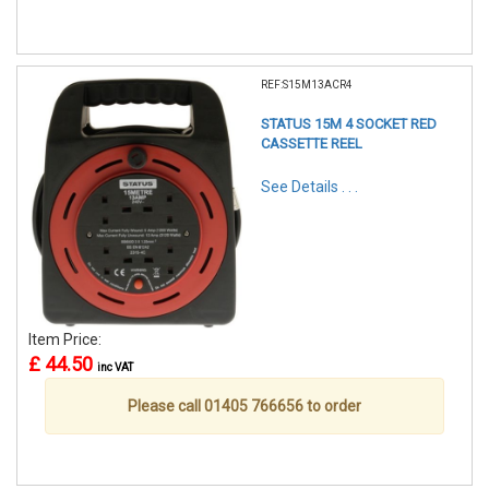
REF:S15M13ACR4
STATUS 15M 4 SOCKET RED
CASSETTE REEL
See Details . . .
Item Price:
£ 44.50
inc VAT
Please call 01405 766656 to order