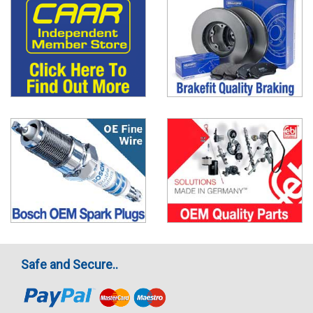
Safe and Secure..