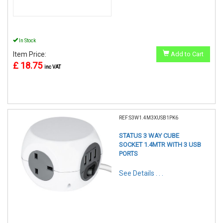
In Stock
Item Price:
Add to Cart
£ 18.75
inc VAT
REF:S3W1.4M3XUSB1PK6
STATUS 3 WAY CUBE
SOCKET 1.4MTR WITH 3 USB
PORTS
See Details . . .