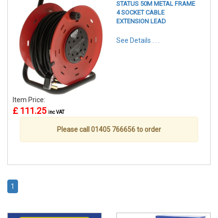
STATUS 50M METAL FRAME
4 SOCKET CABLE
EXTENSION LEAD
See Details . . .
Item Price:
£ 111.25
inc VAT
Please call 01405 766656 to order
1