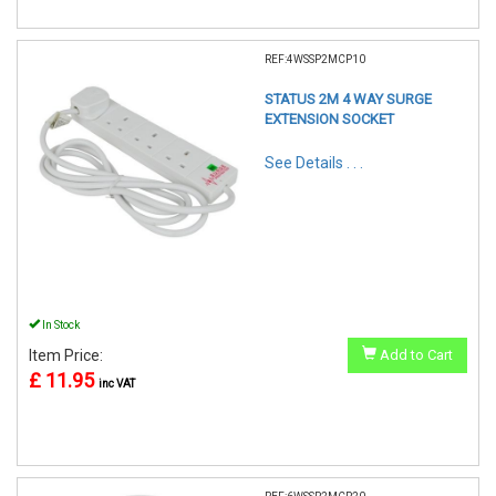
REF:4WSSP2MCP10
STATUS 2M 4 WAY SURGE
EXTENSION SOCKET
See Details . . .
In Stock
Item Price:
Add to Cart
£ 11.95
inc VAT