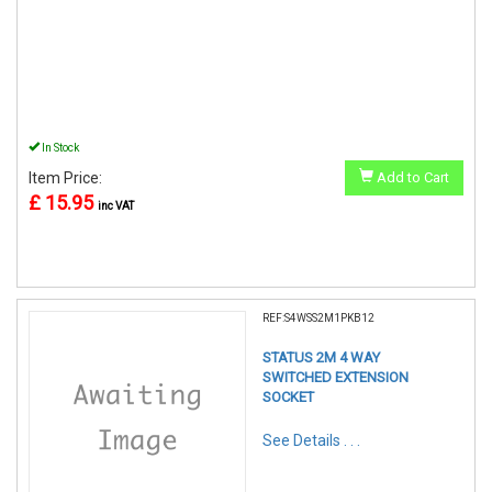
In Stock
Item Price:
Add to Cart
£ 15.95
inc VAT
REF:S4WSS2M1PKB12
STATUS 2M 4 WAY
SWITCHED EXTENSION
SOCKET
See Details . . .