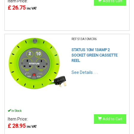
Item Price:
Add to Cart
£ 26.75
inc VAT
REF:S13A10MCR6
STATUS 10M 13AMP 2
SOCKET GREEN CASSETTE
REEL
See Details . . .
In Stock
Item Price:
Add to Cart
£ 28.95
inc VAT