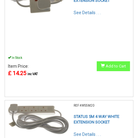
EXTENSION SOCKET
See Details . . .
In Stock
Item Price:
Add to Cart
£ 14.25
inc VAT
REF:4WS5M20
STATUS 5M 4 WAY WHITE
EXTENSION SOCKET
See Details . . .