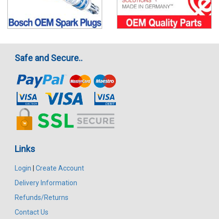
Safe and Secure..
Links
Login
|
Create Account
Delivery Information
Refunds/Returns
Contact Us