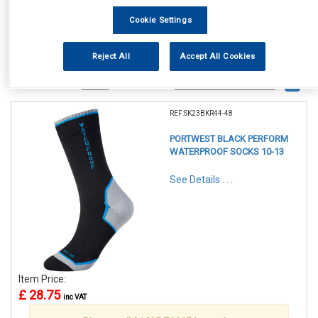
Cookie Settings
Reject All
Accept All Cookies
1
Items Per Page
Sort Products
REF:SK23BKR44-48
PORTWEST BLACK PERFORM
WATERPROOF SOCKS 10-13
See Details . . .
Item Price:
£ 28.75
inc VAT