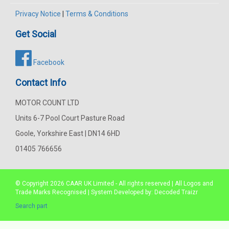
Privacy Notice
|
Terms & Conditions
Get Social
Facebook
Contact Info
MOTOR COUNT LTD
Units 6-7 Pool Court Pasture Road
Goole, Yorkshire East | DN14 6HD
01405 766656
© Copyright 2026
CAAR
UK Limited - All rights reserved | All Logos and
Trade Marks Recognised | System Developed by:
Decoded Traizr
Search part