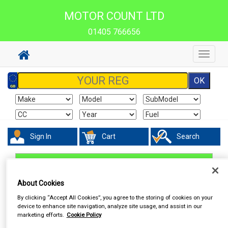
MOTOR COUNT LTD
01405 766656
Toggle
navigat
Sign In
Cart
Search
Work Clothing & Footwear
Socks
About Cookies
By clicking “Accept All Cookies”, you agree to the storing of cookies on your
device to enhance site navigation, analyze site usage, and assist in our
marketing efforts.
Cookie Policy