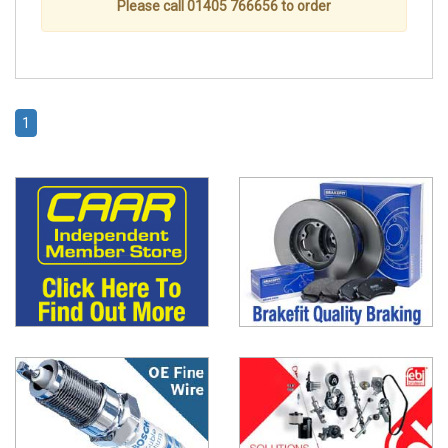
Please call 01405 766656 to order
1