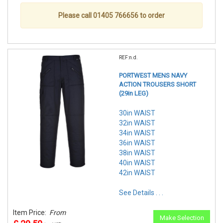
Please call 01405 766656 to order
REF:n.d.
PORTWEST MENS NAVY
ACTION TROUSERS SHORT
(29in LEG)
30in WAIST
32in WAIST
34in WAIST
36in WAIST
38in WAIST
40in WAIST
42in WAIST
See Details . . .
Item Price:
From
Make Selection