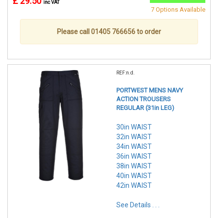
£ 29.50
inc VAT
7 Options Available
Please call 01405 766656 to order
REF:n.d.
PORTWEST MENS NAVY
ACTION TROUSERS
REGULAR (31in LEG)
30in WAIST
32in WAIST
34in WAIST
36in WAIST
38in WAIST
40in WAIST
42in WAIST
See Details . . .