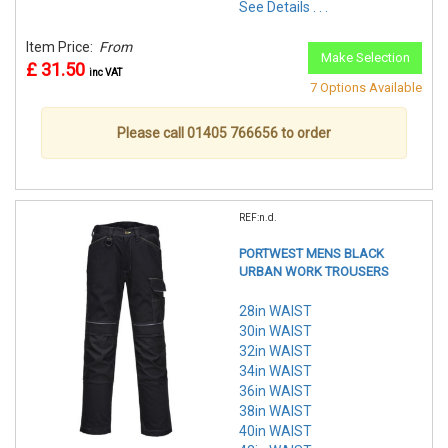
See Details . . .
Item Price:
From
Make Selection
£ 31.50
inc VAT
7 Options Available
Please call 01405 766656 to order
REF:n.d.
PORTWEST MENS BLACK
URBAN WORK TROUSERS
28in WAIST
30in WAIST
32in WAIST
34in WAIST
36in WAIST
38in WAIST
40in WAIST