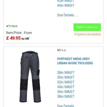
42in WAIST
44in WAIST
See Details . . .
In Stock
Make Selection
Item Price:
From
9 Options Available
£ 49.95
inc VAT
REF:n.d.
PORTWEST MENS GREY
URBAN WORK TROUSERS
28in WAIST
30in WAIST
32in WAIST
34in WAIST
36in WAIST
38in WAIST
See Details . . .