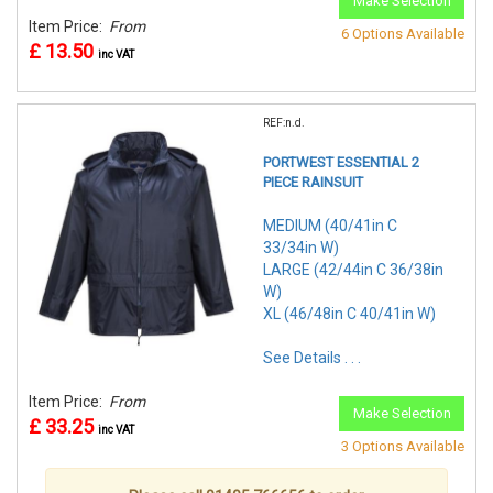
Make Selection
Item Price:
From
6 Options Available
£ 13.50
inc VAT
REF:n.d.
PORTWEST ESSENTIAL 2
PIECE RAINSUIT
MEDIUM (40/41in C
33/34in W)
LARGE (42/44in C 36/38in
W)
XL (46/48in C 40/41in W)
See Details . . .
Item Price:
From
Make Selection
£ 33.25
inc VAT
3 Options Available