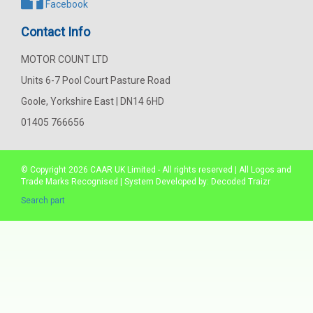
Facebook
Contact Info
MOTOR COUNT LTD
Units 6-7 Pool Court Pasture Road
Goole, Yorkshire East | DN14 6HD
01405 766656
© Copyright 2026
CAAR
UK Limited - All rights reserved | All Logos and
Trade Marks Recognised | System Developed by:
Decoded Traizr
Search part