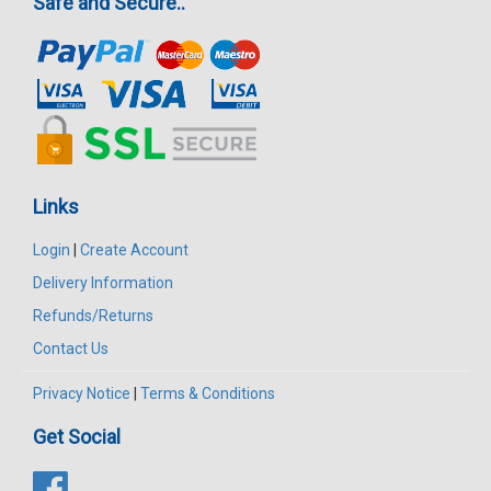
Safe and Secure..
Links
Login
|
Create Account
Delivery Information
Refunds/Returns
Contact Us
Privacy Notice
|
Terms & Conditions
Get Social