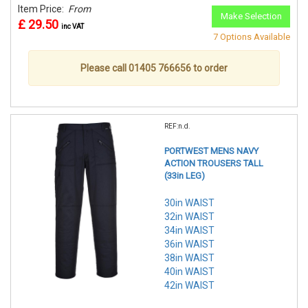
Item Price:
From
Make Selection
£ 29.50
inc VAT
7 Options Available
Please call 01405 766656 to order
REF:n.d.
PORTWEST MENS NAVY
ACTION TROUSERS TALL
(33in LEG)
30in WAIST
32in WAIST
34in WAIST
36in WAIST
38in WAIST
40in WAIST
42in WAIST