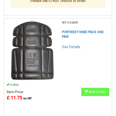
Please call 01405 766656 to order
REF:S156BKR
PORTWEST KNEE PADS ONE
PAIR
See Details . . .
In Stock
Item Price:
Add to Cart
£ 11.75
inc VAT