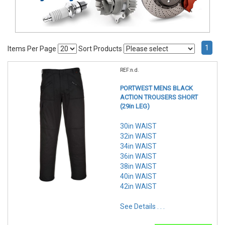
1
Items Per Page
Sort Products
REF:n.d.
PORTWEST MENS BLACK
ACTION TROUSERS SHORT
(29in LEG)
30in WAIST
32in WAIST
34in WAIST
36in WAIST
38in WAIST
40in WAIST
42in WAIST
See Details . . .