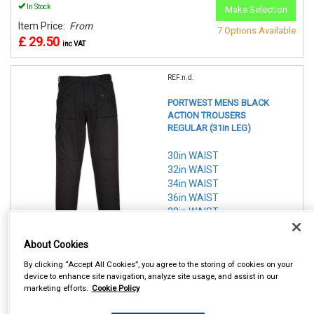
In Stock
Make Selection
Item Price:
From
7 Options Available
£ 29.50
inc VAT
REF:n.d.
PORTWEST MENS BLACK
ACTION TROUSERS
REGULAR (31in LEG)
30in WAIST
32in WAIST
34in WAIST
36in WAIST
38in WAIST
40in WAIST
42in WAIST
About Cookies
By clicking “Accept All Cookies”, you agree to the storing of cookies on your
See Details . . .
device to enhance site navigation, analyze site usage, and assist in our
marketing efforts.
Cookie Policy
In Stock
Make Selection