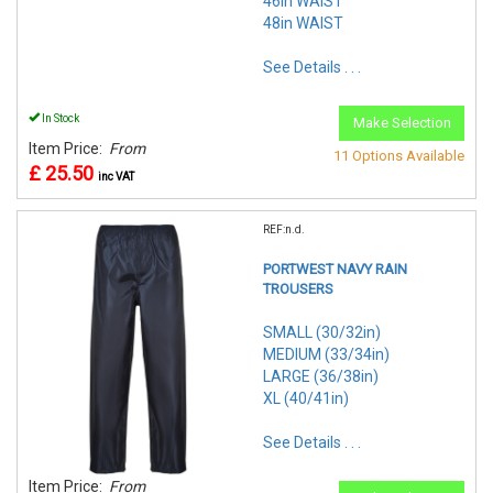
46in WAIST
48in WAIST
See Details . . .
In Stock
Make Selection
Item Price:
From
11 Options Available
£ 25.50
inc VAT
REF:n.d.
PORTWEST NAVY RAIN
TROUSERS
SMALL (30/32in)
MEDIUM (33/34in)
LARGE (36/38in)
XL (40/41in)
See Details . . .
Item Price:
From