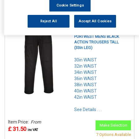
Item Price:
From
7 Options Available
Cookie Settings
£ 29.50
inc VAT
Reject All
Accept All Cookies
REF:n.d.
PORTWEST MENS BLACK
ACTION TROUSERS TALL
(33in LEG)
30in WAIST
32in WAIST
34in WAIST
36in WAIST
38in WAIST
40in WAIST
42in WAIST
See Details . . .
Item Price:
From
Make Selection
£ 31.50
inc VAT
7 Options Available