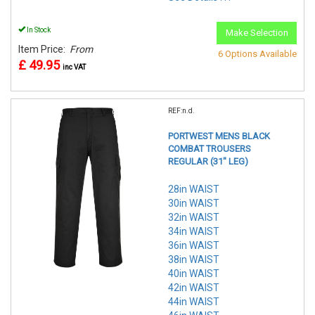
In Stock
Make Selection
Item Price:
From
6 Options Available
£ 49.95
inc VAT
REF:n.d.
PORTWEST MENS BLACK
COMBAT TROUSERS
REGULAR (31" LEG)
28in WAIST
30in WAIST
32in WAIST
34in WAIST
36in WAIST
38in WAIST
40in WAIST
42in WAIST
44in WAIST