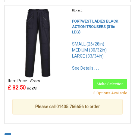
REF:n.d.
PORTWEST LADIES BLACK
ACTION TROUSERS (31in
LEG)
SMALL (26/28in)
MEDIUM (30/32in)
LARGE (33/34in)
See Details . . .
Item Price:
From
Make Selection
£ 32.50
inc VAT
3 Options Available
Please call 01405 766656 to order