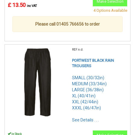
Make Selection
£ 13.50
inc VAT
4 Options Available
Please call 01405 766656 to order
REF:n.d.
PORTWEST BLACK RAIN
TROUSERS
SMALL (30/32in)
MEDIUM (33/34in)
LARGE (36/38in)
XL (40/41in)
XXL (42/44in)
XXXL (46/47in)
See Details . . .
In Stock