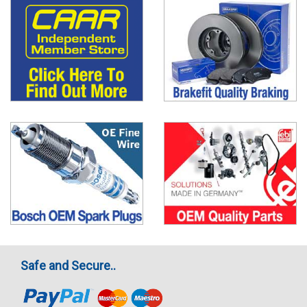
Safe and Secure..