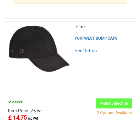
REF:n.d.
PORTWEST BUMP CAPS
See Details . . .
In Stock
Make Selection
Item Price:
From
2 Options Available
£ 14.75
inc VAT