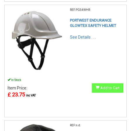
REF:PG54WHR
PORTWEST ENDURANCE
GLOWTEX SAFETY HELMET
See Details . . .
In Stock
Item Price:
Add to Cart
£ 23.75
inc VAT
REF:n.d.