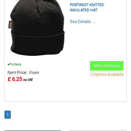
PORTWEST KNITTED
INSULATED HAT
See Details . . .
In Stock
Make Selection
Item Price:
From
2 Options Available
£ 6.25
inc VAT
1