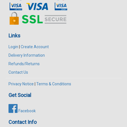
Links
Login
|
Create Account
Delivery Information
Refunds/Returns
Contact Us
Privacy Notice
|
Terms & Conditions
Get Social
Facebook
Contact Info