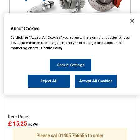
About Cookies
1
Items Per Page
Sort Products
By clicking “Accept All Cookies”, you agree to the storing of cookies on your
device to enhance site navigation, analyze site usage, and assist in our
REF:STR659
marketing efforts.
Cookie Policy
CASTROL CLASSIC RACE
CAP
Cookie Settings
See Details . . .
Reject All
Accept All Cookies
Item Price:
£ 15.25
inc VAT
Please call 01405 766656 to order